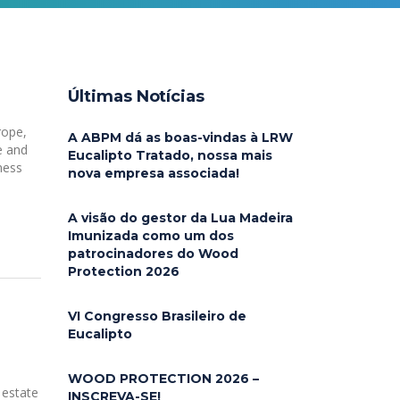
Últimas Notícias
rope,
A ABPM dá as boas-vindas à LRW
e and
Eucalipto Tratado, nossa mais
ness
nova empresa associada!
A visão do gestor da Lua Madeira
Imunizada como um dos
patrocinadores do Wood
Protection 2026
VI Congresso Brasileiro de
Eucalipto
WOOD PROTECTION 2026 –
 estate
INSCREVA-SE!