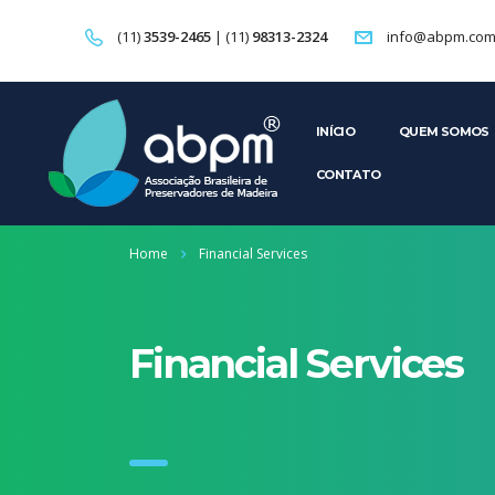
(11)
3539-2465
| (11)
98313-2324
info@abpm.com
INÍCIO
QUEM SOMOS
CONTATO
Home
Financial Services
Financial Services