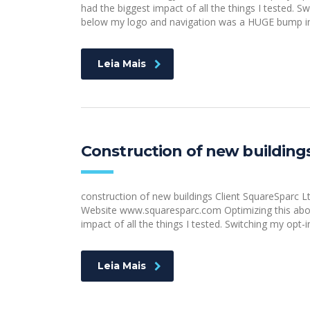
had the biggest impact of all the things I tested. S
below my logo and navigation was a HUGE bump in 
Leia Mais
Construction of new building
construction of new buildings Client SquareSparc
Website www.squaresparc.com Optimizing this above
impact of all the things I tested. Switching my opt-
Leia Mais