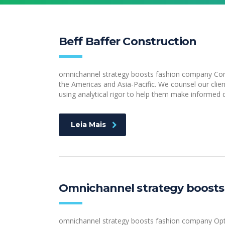
Beff Baffer Construction
omnichannel strategy boosts fashion company Consu
the Americas and Asia-Pacific. We counsel our clien
using analytical rigor to help them make informed d
Leia Mais
Omnichannel strategy boosts
omnichannel strategy boosts fashion company Optim