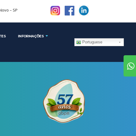
1 - Brooklin Novo – SP
TES
INFORMAÇÕES
Portuguese