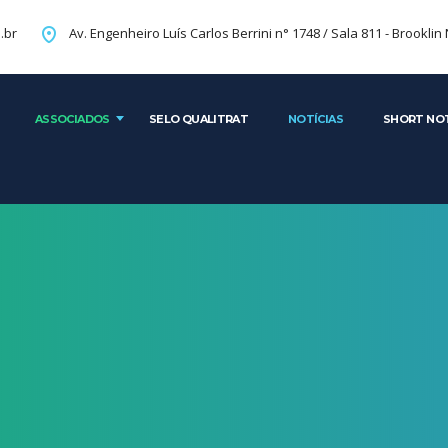
Av. Engenheiro Luís Carlos Berrini n° 1748 / Sala 81
.br
ASSOCIADOS
SELO QUALITRAT
NOTÍCIAS
SHORT NO