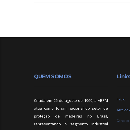
QUEM SOMOS
Link
Início
Criada em 25 de agosto de 1969, a ABPM
atua como fórum nacional do setor de
Área do 
proteção de madeiras no Brasil,
Contato
representando o segmento industrial