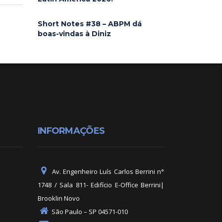
Short Notes #38 – ABPM dá
boas-vindas à Diniz
INFORMAÇÕES
Av. Engenheiro Luís Carlos Berrini n°
1748 / Sala 811- Edifício E-Office Berrini|
Brooklin Novo
São Paulo – SP 04571-010