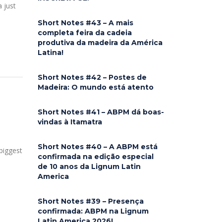
a just
Short Notes #43 – A mais
completa feira da cadeia
produtiva da madeira da América
Latina!
Short Notes #42 – Postes de
Madeira: O mundo está atento
Short Notes #41 – ABPM dá boas-
vindas à Itamatra
Short Notes #40 – A ABPM está
biggest
confirmada na edição especial
de 10 anos da Lignum Latin
America
Short Notes #39 – Presença
confirmada: ABPM na Lignum
Latin America 2026!