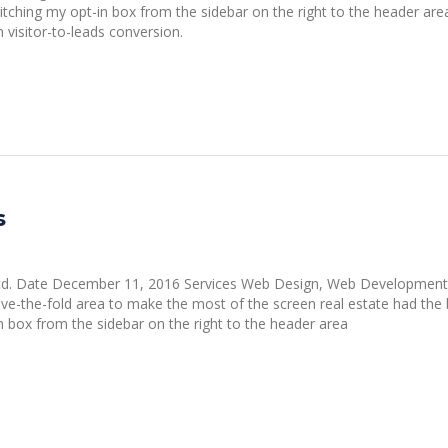
witching my opt-in box from the sidebar on the right to the header are
visitor-to-leads conversion.
s
 Ltd. Date December 11, 2016 Services Web Design, Web Development
-the-fold area to make the most of the screen real estate had the 
in box from the sidebar on the right to the header area