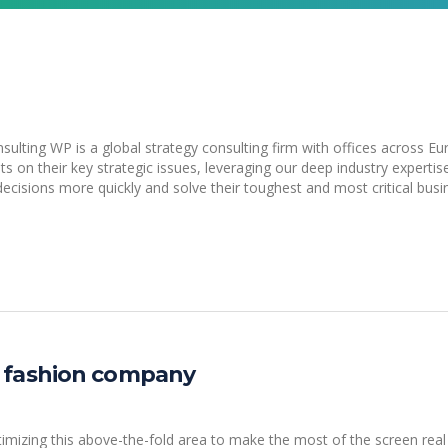
lting WP is a global strategy consulting firm with offices across Eu
ts on their key strategic issues, leveraging our deep industry expertis
ecisions more quickly and solve their toughest and most critical busi
 fashion company
izing this above-the-fold area to make the most of the screen real